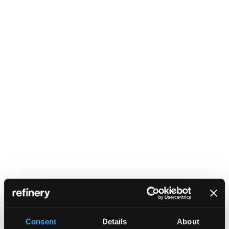
Consent
Details
About