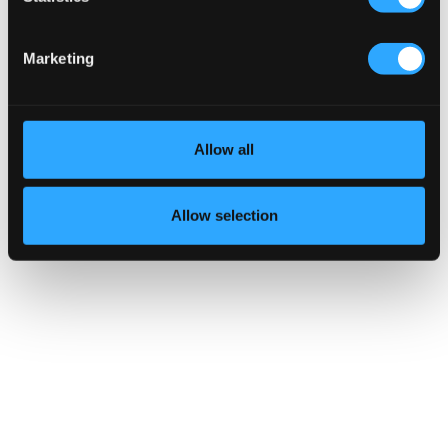
Marketing
Allow all
Allow selection