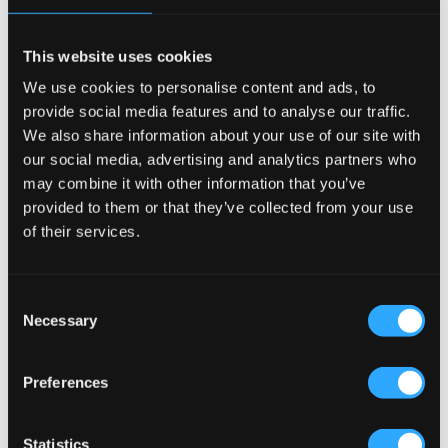
This website uses cookies
We use cookies to personalise content and ads, to
provide social media features and to analyse our traffic.
We also share information about your use of our site with
our social media, advertising and analytics partners who
may combine it with other information that you’ve
provided to them or that they’ve collected from your use
of their services.
404
Consent
This page could not be found
.
Necessary
Selection
Preferences
Statistics