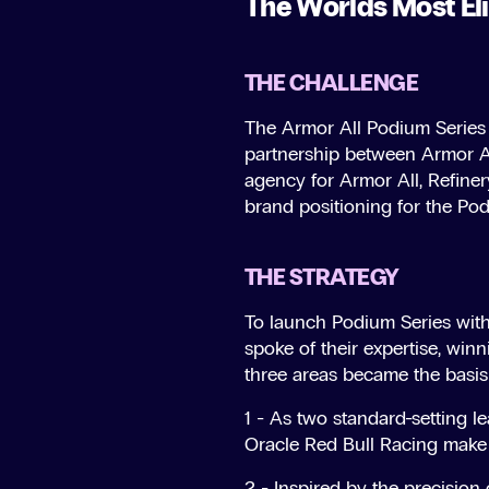
The Worlds Most Eli
THE CHALLENGE
The Armor All Podium Series (
partnership between Armor Al
agency for Armor All, Refiner
brand positioning for the Pod
THE STRATEGY
To launch Podium Series with
spoke of their expertise, win
three areas became the basis 
1 - As two standard-setting le
Oracle Red Bull Racing make 
2 - Inspired by the precision