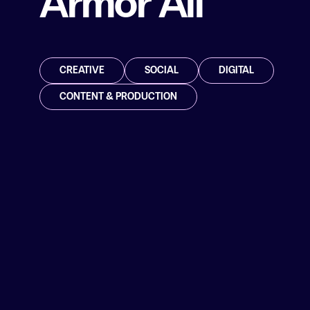
Armor All
CREATIVE
SOCIAL
DIGITAL
CONTENT & PRODUCTION