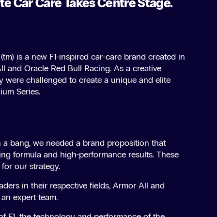
te Car Care Takes Centre Stage.
tm) is a new F1-inspired car-care brand created in
l and Oracle Red Bull Racing. As a creative
y were challenged to create a unique and elite
ium Series.
 a bang, we needed a brand proposition that
ning formula and high-performance results. These
for our strategy.
aders in their respective fields, Armor All and
an expert team.
 of F1, the technology and performance of the