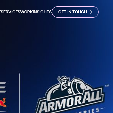
T
SERVICES
WORK
INSIGHTS
GET IN TOUCH
l - Podium Series