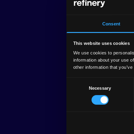
Consent
This website uses cookies
We use cookies to personalis
information about your use of
other information that you’ve
Consent
Necessary
Selection