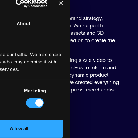
and, we first established the brand strategy,
About
and developing brand guidelines. We helped to
el for the brand with key brand assets and 3D
l channels. From there, we moved on to create the
se our traffic. We also share
h, we produced a hype-building sizzle video to
ers who may combine it with
as well as a series of how-to videos to inform and
 services.
sts. We also captured stills of dynamic product
s of the products in action. We created everything
 content, POS, events material, press, merchandise
Marketing
tent.
Allow all