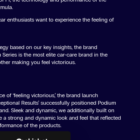
rmula.
car enthusiasts want to experience the feeling of
tegy based on our key insights, the brand
 Series is the most elite car-care brand in the
other making you feel victorious.
e of ‘feeling victorious,’ the brand launch
eptional Results’ successfully positioned Podium
rand. Sleek and dynamic, we additionally built on
e a strong and dynamic look and feel that reflected
rformance of the products.