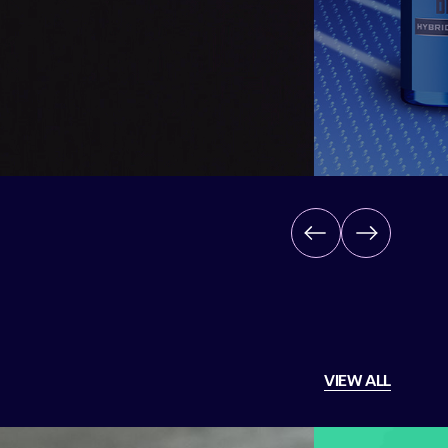
Back
Next
VIEW ALL