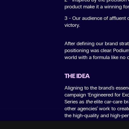
product make it a winning fo
3 - Our audience of affluent 
victory.
After defining our brand stra
positioning was clear: Podium
world with a formula like no 
THE IDEA
Aligning to the brand’s essenc
campaign ‘Engineered for Exc
Series as
the
elite car-care b
other agencies’ work to creat
the high-quality and high-pe