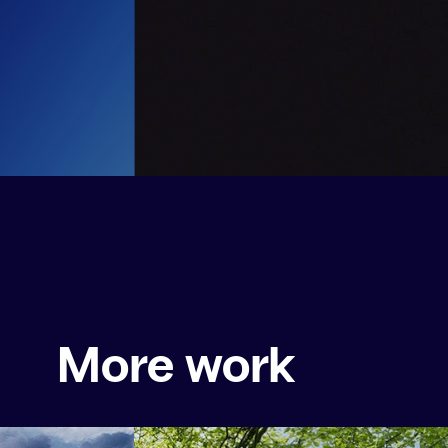
More work