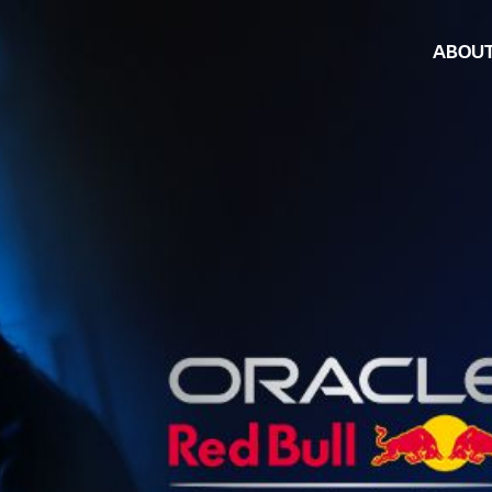
ABOU
Armor Al