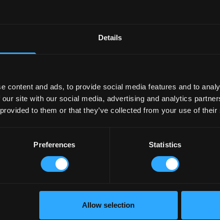
THE EXECUTION
To build the Podium Series’ br
Details
refining the brand identity 
create a distinct look and fe
renders to be used across al
social strategy and playbook.
e content and ads, to provide social media features and to analy
For the brand campaign launc
 our site with our social media, advertising and analytics partn
entice and educate the trade 
 provided to them or that they’ve collected from your use of their
inspire our car-care enthusia
shots and in-the-moment shot
from social and race reactive
Preferences
Statistics
to ecommerce and digital con
Allow selection