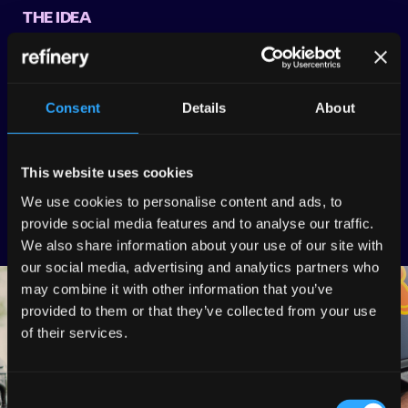
THE IDEA
Refinery based the theme of the content around
something Perez and his audience would genuinely
engage with – driving! Combining car cleaning and driving
Consent
Details
About
we came up with a fast-paced car cleaning relay race.
THE EXECUTION
This website uses cookies
We produced a plethora of engaging social edits that
We use cookies to personalise content and ads, to
appealed to Red Bull Racing’s audience of 10 million.
provide social media features and to analyse our traffic.
We also share information about your use of our site with
our social media, advertising and analytics partners who
may combine it with other information that you’ve
provided to them or that they’ve collected from your use
of their services.
Consent