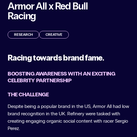
Armor All x Red Bull
Racing
RESEARCH
CREATIVE
Racing towards brand fame.
BOOSTING AWARENESS WITH AN EXCITING
CELEBRITY PARTNERSHIP
THE CHALLENGE
Despite being a popular brand in the US, Armor All had low
brand recognition in the UK. Refinery were tasked with
creating engaging organic social content with racer Sergio
Perez.