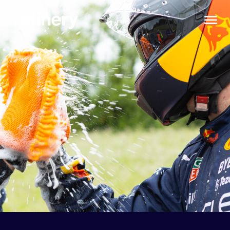
Chosen fo