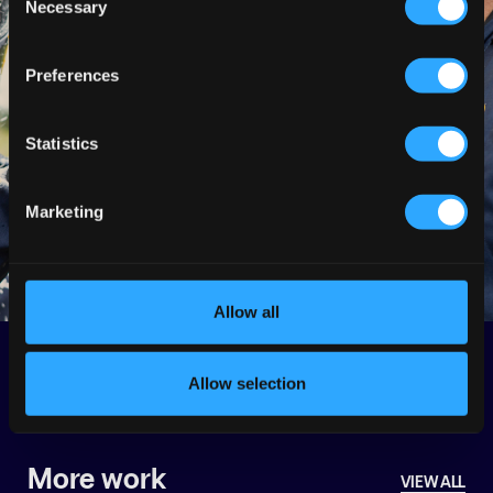
Necessary
Selection
Preferences
Statistics
Marketing
Allow all
Back
Next
Allow selection
More work
VIEW ALL