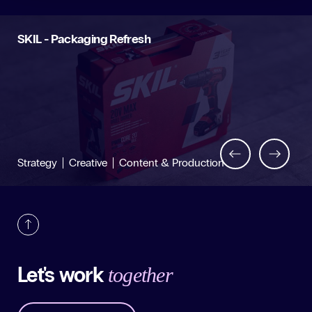
SKIL - Packaging Refresh
Back
Next
Strategy
Creative
Content & Production
Let's work
together