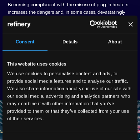
Becoming complacent with the misuse of plug-in heaters
increases the dangers and, in some cases, devastatingly
leads to loss of life. The message that portable heaters are
‘accidents waiting to happen’ became a central focus for
the creative.
Consent
Details
About
THE EXECUTION
We produced two series of hard-hitting, awareness-raising
This website uses cookies
informative media. We know our elderly audience consume
We use cookies to personalise content and ads, to
media offline, so we opted to create leaflets, posters, and
provide social media features and to analyse our traffic.
banners that promoted in-person safe and well visits.
We also share information about your use of our site with
our social media, advertising and analytics partners who
may combine it with other information that you’ve
provided to them or that they’ve collected from your use
of their services.