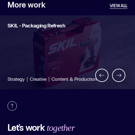
More work
VIEW ALL
SKIL - Packaging Refresh
Back
Next
Strategy
Creative
Content & Production
Let's work
together