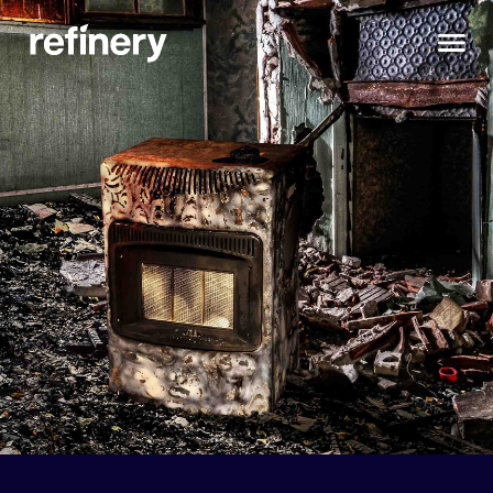
Do You Live