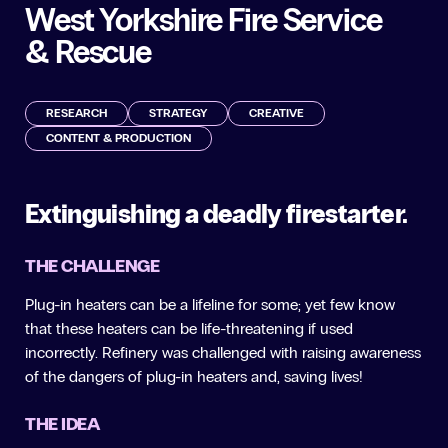
West Yorkshire Fire Service
& Rescue
RESEARCH
STRATEGY
CREATIVE
CONTENT & PRODUCTION
Extinguishing a deadly firestarter.
THE CHALLENGE
Plug-in heaters can be a lifeline for some; yet few know
that these heaters can be life-threatening if used
incorrectly. Refinery was challenged with raising awareness
of the dangers of plug-in heaters and, saving lives!
THE IDEA