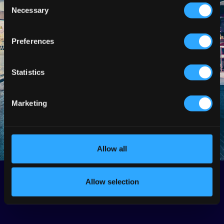
Consent
Necessary
Selection
Preferences
Statistics
Marketing
Allow all
Allow selection
Back
Next