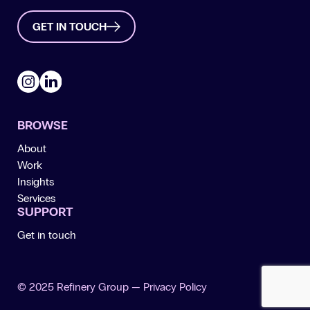
GET IN TOUCH
Instagram
LinkedIn
BROWSE
About
Work
Insights
Services
SUPPORT
Get in touch
© 2025 Refinery Group —
Privacy Policy